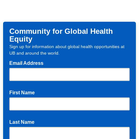
Community for Global Health
Equity
Sign up for information about global health opportunities at
UB and around the world.
Email Address
First Name
Last Name