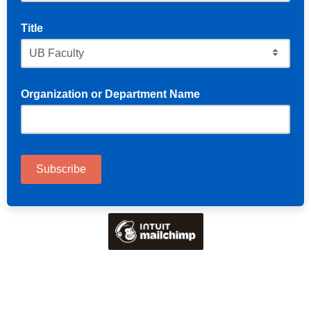
Title
Organization or Department Name